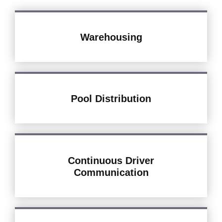
Warehousing
Pool Distribution
Continuous Driver
Communication