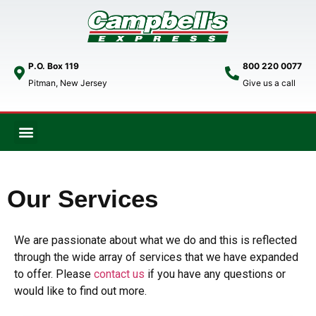
P.O. Box 119
800 220 0077
Pitman, New Jersey
Give us a call
Our Services
We are passionate about what we do and this is reflected
through the wide array of services that we have expanded
to offer. Please
contact us
if you have any questions or
would like to find out more.