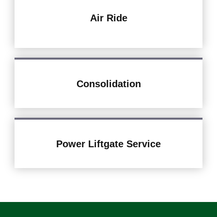
Air Ride
Consolidation
Power Liftgate Service