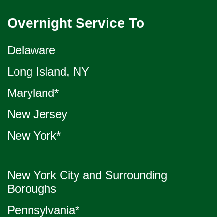
Overnight Service To
Delaware
Long Island, NY
Maryland*
New Jersey
New York*
New York City and Surrounding
Boroughs
Pennsylvania*