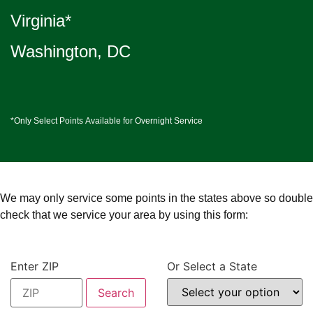
Virginia*
Washington, DC
*Only Select Points Available for Overnight Service
We may only service some points in the states above so double
check that we service your area by using this form:
Enter ZIP
Or Select a State
Search