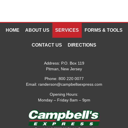
HOME
ABOUT US
SERVICES
FORMS & TOOLS
CONTACT US
DIRECTIONS
Address:
P.O. Box 119
Pitman, New Jersey
Phone:
800 220 0077
Email:
randerson@campbellsexpress.com
Opening Hours:
Monday – Friday 8am – 9pm