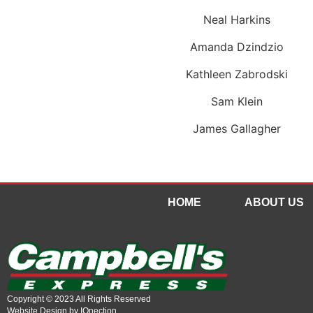
Neal Harkins
Amanda Dzindzio
Kathleen Zabrodski
Sam Klein
James Gallagher
HOME
ABOUT US
Copyright © 2023 All Rights Reserved
Website Design by IQnection