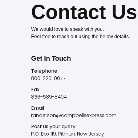
Contact Us
We would love to speak with you.
Feel free to reach out using the below details.
Get In Touch
Telephone
800-220-0077
Fax
856-589-8494
Email
randerson@campbellsexpress.com
Post us your query
P.O. Box 119, Pitman, New Jersey