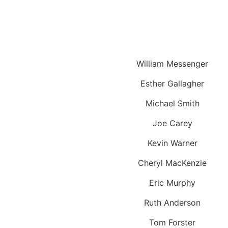
William Messenger
Esther Gallagher
Michael Smith
Joe Carey
Kevin Warner
Cheryl MacKenzie
Eric Murphy
Ruth Anderson
Tom Forster