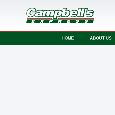
HOME
ABOUT US