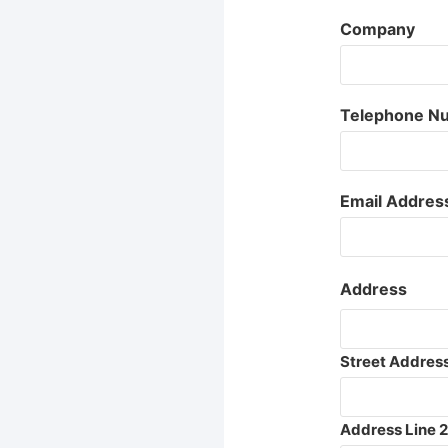
Company
Telephone N
Email Addres
Address
Street Addres
Address Line 2