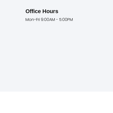
Office Hours
Mon-Fri 9:00AM - 5:00PM