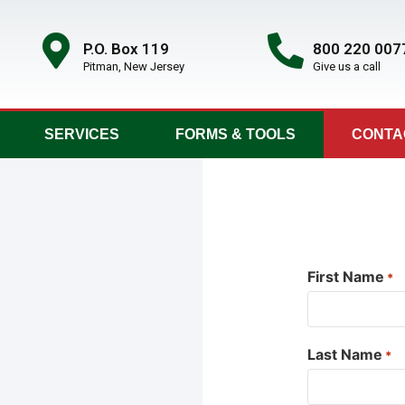
P.O. Box 119
800 220 007
Pitman, New Jersey
Give us a call
SERVICES
FORMS & TOOLS
CONTA
First Name
*
Last Name
*