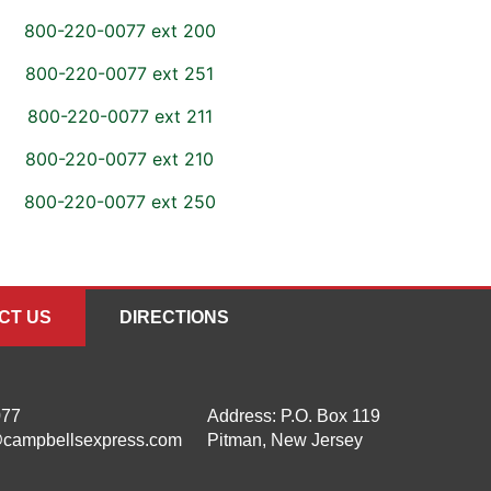
800-220-0077 ext 200
800-220-0077 ext 251
800-220-0077 ext 211
800-220-0077 ext 210
800-220-0077 ext 250
CT US
DIRECTIONS
077
Address:
P.O. Box 119
campbellsexpress.com
Pitman, New Jersey