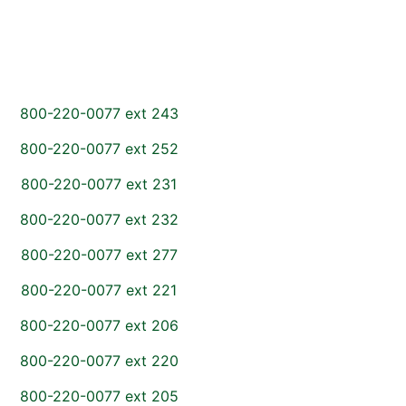
800-220-0077 ext 243
800-220-0077 ext 252
800-220-0077 ext 231
800-220-0077 ext 232
800-220-0077 ext 277
800-220-0077 ext 221
800-220-0077 ext 206
800-220-0077 ext 220
800-220-0077 ext 205