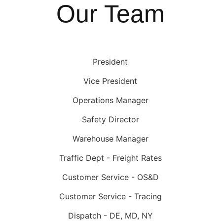
Our Team
President
Vice President
Operations Manager
Safety Director
Warehouse Manager
Traffic Dept - Freight Rates
Customer Service - OS&D
Customer Service - Tracing
Dispatch - DE, MD, NY