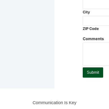
City
ZIP Code
Comments
Communication Is Key