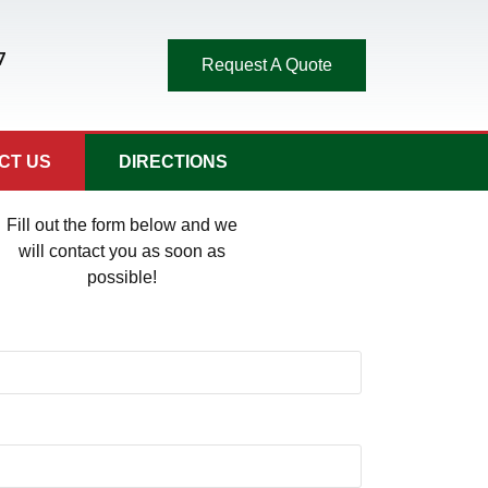
7
Request A Quote
CT US
DIRECTIONS
Fill out the form below and we
will contact you as soon as
possible!