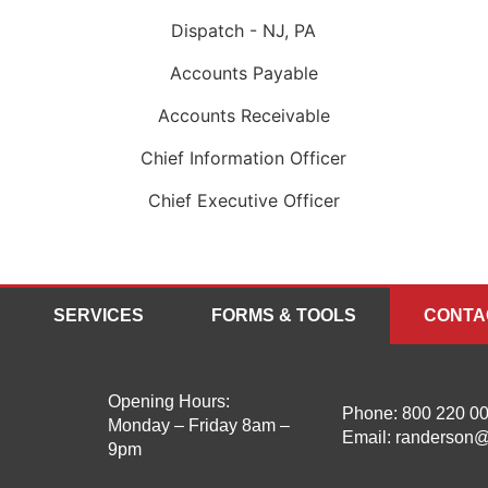
Dispatch - NJ, PA
Accounts Payable
Accounts Receivable
Chief Information Officer
Chief Executive Officer
SERVICES
FORMS & TOOLS
CONTA
Opening Hours:
Phone:
800 220 0
Monday – Friday 8am –
Email:
randerson@
9pm